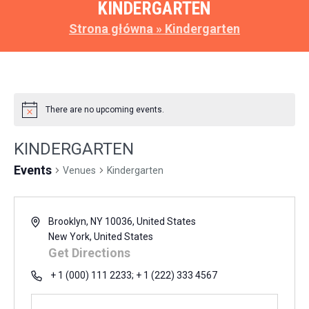
KINDERGARTEN
Strona główna
»
Kindergarten
There are no upcoming events.
KINDERGARTEN
Events
Venues
Kindergarten
Brooklyn, NY 10036, United States
New York
,
United States
Get Directions
+ 1 (000) 111 2233; + 1 (222) 333 4567