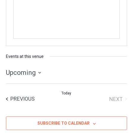
Events at this venue
Upcoming
Select
date.
Today
EVENTS
PREVIOUS
NEXT
EVENT
SUBSCRIBE TO CALENDAR