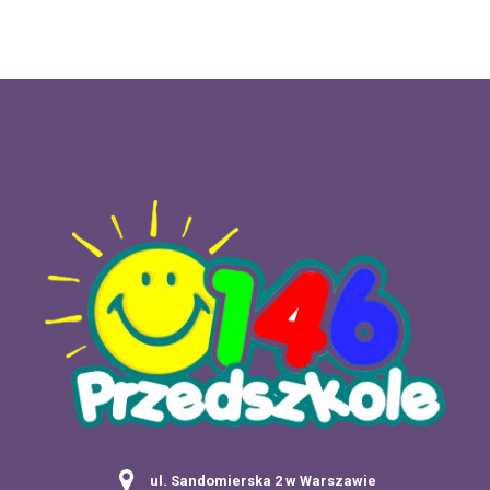
ul. Sandomierska 2 w Warszawie