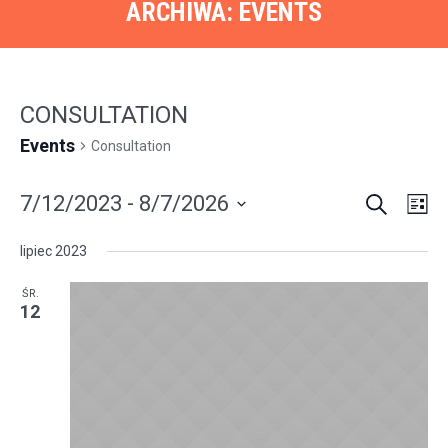
ARCHIWA:
EVENTS
СONSULTATION
Events
Сonsultation
SEARCH
EVENT
EVE
7/12/2023
 - 
8/7/2026
LI
VIE
SEARC
Select
NAV
lipiec 2023
AND
date.
VIEWS
ŚR.
12
NAVIGA