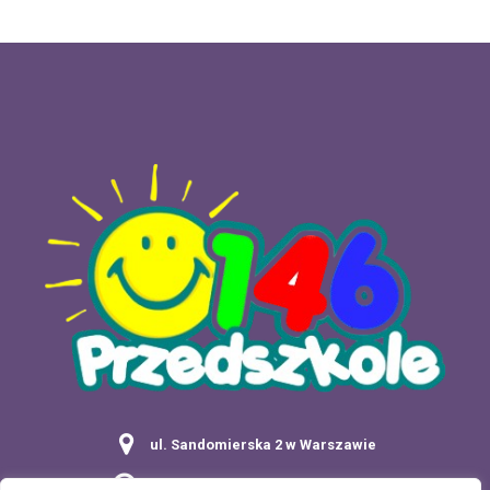
ul. Sandomierska 2 w Warszawie
Poniedziałek - Piątek: 7:00 - 17:30