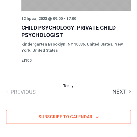
12 lipca, 2023 @ 09:00
-
17:00
CHILD PSYCHOLOGY: PRIVATE CHILD
PSYCHOLOGIST
Kindergarten
Brooklyn, NY 10036, United States, New
York, United States
zł100
Today
EVE
NEXT
PREVIOUS
EVENTS
SUBSCRIBE TO CALENDAR